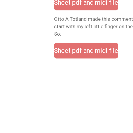
Sheet pdf and midi file
Otto A Totland made this comment
start with my left little finger on the 
So:
Sheet pdf and midi file