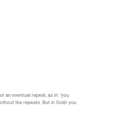
or an eventual repeat, as in: 'you
without the repeats. But in Solêr you