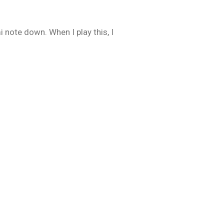
 note down. When I play this, I