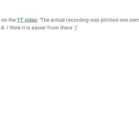
 on the
YT video
: 'The actual recording was pitched one semi
A. I think it is easier from there :)'