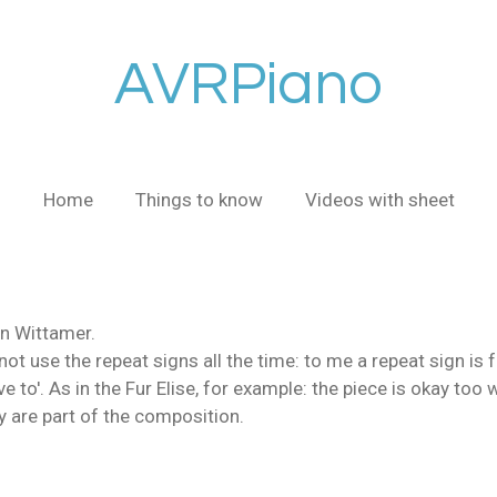
AVRPiano
Home
Things to know
Videos with sheet
n Wittamer.
o not use the repeat signs all the time: to me a repeat sign is f
ve to'. As in the Fur Elise, for example: the piece is okay too 
ey are part of the composition.