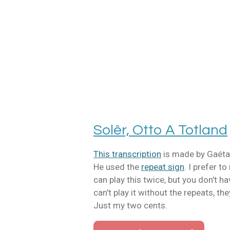
Ga
direct
naar
de
hoofdinhoud
Solêr, Otto A Totland
This transcription
is made by Gaéta
He used the
repeat sign
. I prefer t
can play this twice, but you don't ha
can't play it without the repeats, th
Just my two cents.