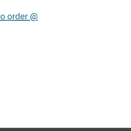
to order @