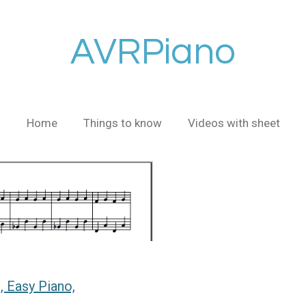
AVRPiano
Home
Things to know
Videos with sheet
 Easy Piano,