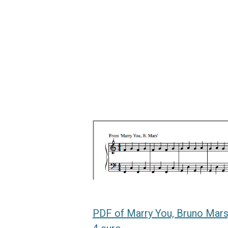
Ga
direct
naar
de
hoofdinhoud
PDF of Marry You, Bruno Mars,