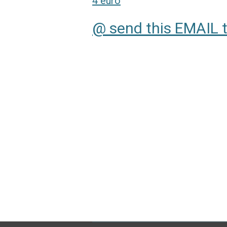
4 euro
@ send this EMAIL 